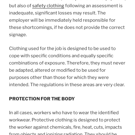
but also of
safety clothing
following an assessment is
inadequate, significant losses may result. The
employer will be immediately held responsible for
these shortcomings, if he does not provide the correct
signage.
Clothing used for the job is designed to be used to
cope with specific conditions and equally specific
combinations of exposure. Therefore, they must never
be adapted, altered or modified to be used for
purposes other than those for which they were
intended. The regulations in these areas are very clear.
PROTECTION FOR THE BODY
In all cases, workers who have to wear the identified
workwear. Protective clothing is designed to protect
the worker against chemicals, fire, heat, cuts, impacts
from objects and ionizing radiation. They should be