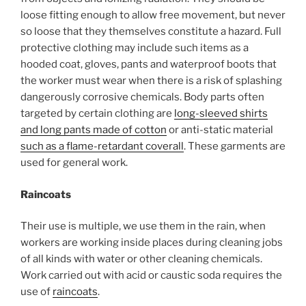
loose fitting enough to allow free movement, but never
so loose that they themselves constitute a hazard. Full
protective clothing may include such items as a
hooded coat, gloves, pants and waterproof boots that
the worker must wear when there is a risk of splashing
dangerously corrosive chemicals. Body parts often
targeted by certain clothing are
long-sleeved shirts
and long pants made of cotton
or anti-static material
such as a flame-retardant coverall
. These garments are
used for general work.
Raincoats
Their use is multiple, we use them in the rain, when
workers are working inside places during cleaning jobs
of all kinds with water or other cleaning chemicals.
Work carried out with acid or caustic soda requires the
use of
raincoats
.