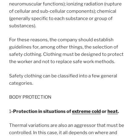
neuromuscular functions); ionizing radiation (rupture
of cellular and sub-cellular components); chemical
(generally specific to each substance or group of
substances).
For these reasons, the company should establish
guidelines for, among other things, the selection of
safety clothing. Clothing must be designed to protect
the worker and not to replace safe work methods.
Safety clothing can be classified into a few general
categories.
BODY PROTECTION
1
-Protection in situations of
extreme cold
or
heat
.
Thermal variations are also an aggressor that must be
controlled. In this case, it all depends on where and