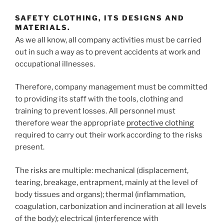
SAFETY CLOTHING, ITS DESIGNS AND
MATERIALS.
As we all know, all company activities must be carried
out in such a way as to prevent accidents at work and
occupational illnesses.
Therefore, company management must be committed
to providing its staff with the tools, clothing and
training to prevent losses. All personnel must
therefore wear the appropriate
protective clothing
required to carry out their work according to the risks
present.
The risks are multiple: mechanical (displacement,
tearing, breakage, entrapment, mainly at the level of
body tissues and organs); thermal (inflammation,
coagulation, carbonization and incineration at all levels
of the body); electrical (interference with