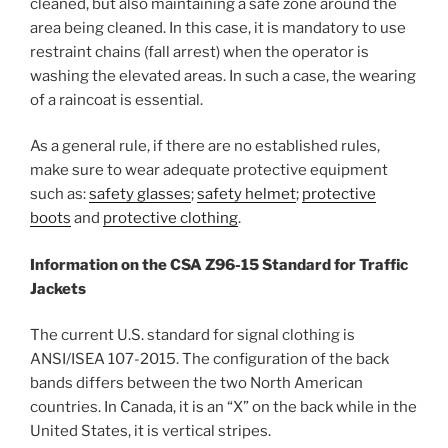
cleaned, but also maintaining a safe zone around the
area being cleaned. In this case, it is mandatory to use
restraint chains (fall arrest) when the operator is
washing the elevated areas. In such a case, the wearing
of a raincoat is essential.
As a general rule, if there are no established rules,
make sure to wear adequate protective equipment
such as:
safety glasses
;
safety helmet
;
protective
boots
and
protective clothing
.
Information on the CSA Z96-15 Standard for Traffic
Jackets
The current U.S. standard for signal clothing is
ANSI/ISEA 107-2015. The configuration of the back
bands differs between the two North American
countries. In Canada, it is an “X” on the back while in the
United States, it is vertical stripes.