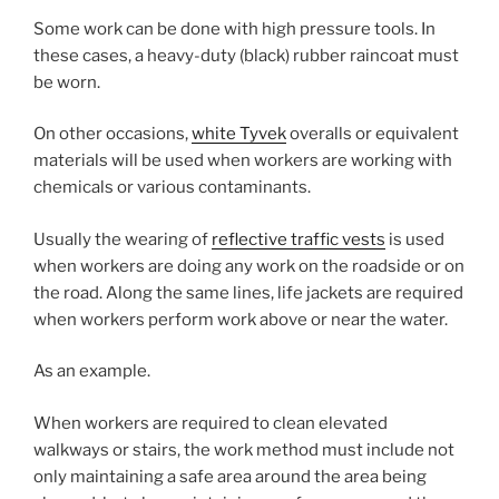
Some work can be done with high pressure tools. In
these cases, a heavy-duty (black) rubber raincoat must
be worn.
On other occasions,
white Tyvek
overalls or equivalent
materials will be used when workers are working with
chemicals or various contaminants.
Usually the wearing of
reflective traffic vests
is used
when workers are doing any work on the roadside or on
the road. Along the same lines, life jackets are required
when workers perform work above or near the water.
As an example.
When workers are required to clean elevated
walkways or stairs, the work method must include not
only maintaining a safe area around the area being