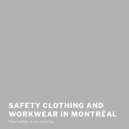
SAFETY CLOTHING AND
WORKWEAR IN MONTRÉAL
Your safety is our priority