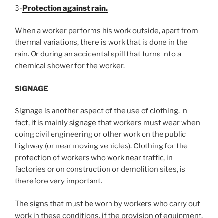
3-
Protection against rain.
When a worker performs his work outside, apart from
thermal variations, there is work that is done in the
rain. Or during an accidental spill that turns into a
chemical shower for the worker.
SIGNAGE
Signage is another aspect of the use of clothing. In
fact, it is mainly signage that workers must wear when
doing civil engineering or other work on the public
highway (or near moving vehicles). Clothing for the
protection of workers who work near traffic, in
factories or on construction or demolition sites, is
therefore very important.
The signs that must be worn by workers who carry out
work in these conditions, if the provision of equipment,