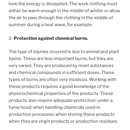
how the energy is dissipated. The work clothing must
either be warm enough in the middle of winter or allow
the air to pass through the clothing in the middle of
summer during a heat wave, for example.
2-
Protection against chemical burns.
The type of injuries incurred is due to animal and plant
toxins. These are less important burns, but they are
very varied. They are produced by most substances
and chemical compounds in sufficient doses. These
types of burns are often very insidious. Working with
these products requires a good knowledge of the
physicochemical properties of the products. These
products also require adequate protection: under a
fume hood; when handling chemicals used in
production processes; when storing these products
when they are virgin products or production residues.